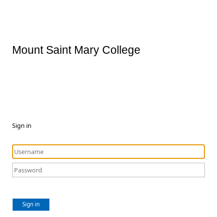
Mount Saint Mary College
Sign in
Sign in