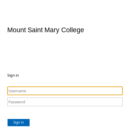
Mount Saint Mary College
Sign in
Sign in