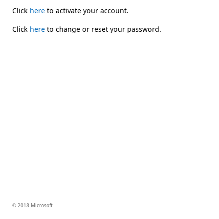
Click
here
to activate your account.
Click
here
to change or reset your password.
© 2018 Microsoft